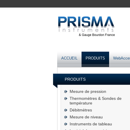
ACCUEIL
PRODUITS
WebAcce
PRODUITS
Mesure de pression
Thermomètres & Sondes de
température
Débitmètres
Mesure de niveau
Instruments de tableau