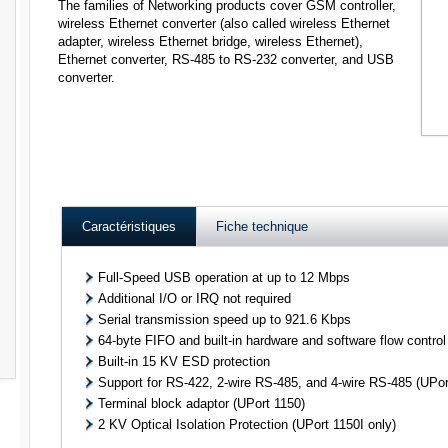
The families of Networking products cover GSM controller,
wireless Ethernet converter (also called wireless Ethernet
adapter, wireless Ethernet bridge, wireless Ethernet),
Ethernet converter, RS-485 to RS-232 converter, and USB
converter.
Caractéristiques
Fiche technique
Full-Speed USB operation at up to 12 Mbps
Additional I/O or IRQ not required
Serial transmission speed up to 921.6 Kbps
64-byte FIFO and built-in hardware and software flow control
Built-in 15 KV ESD protection
Support for RS-422, 2-wire RS-485, and 4-wire RS-485 (UPor
Terminal block adaptor (UPort 1150)
2 KV Optical Isolation Protection (UPort 1150I only)