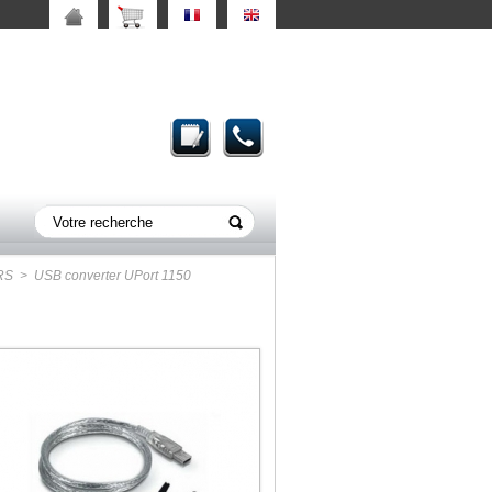
RS
> USB converter UPort 1150