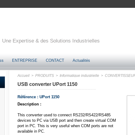
Une Expertise & des Solutions Industrielles
ss
ENTREPRISE
CONTACT
Actualités
Accueil
> PRODUITS
> Informatique industrielle
> CONVERTISSEU
USB converter UPort 1150
Référence : UPort 1150
Description :
This converter used to connect RS232/RS422/RS485
devices to PC via USB port and then create virtual COM
port in PC. This is very useful when COM ports are not
available in PC.