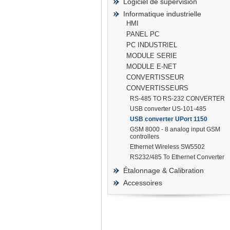
Logiciel de supervision
Informatique industrielle
HMI
PANEL PC
PC INDUSTRIEL
prisma
MODULE SERIE
MODULE E-NET
CONVERTISSEUR
CONVERTISSEURS
RS-485 TO RS-232 CONVERTER
USB converter US-101-485
USB converter UPort 1150
GSM 8000 - 8 analog input GSM
controllers
Ethernet Wireless SW5502
RS232/485 To Ethernet Converter
Étalonnage & Calibration
Accessoires