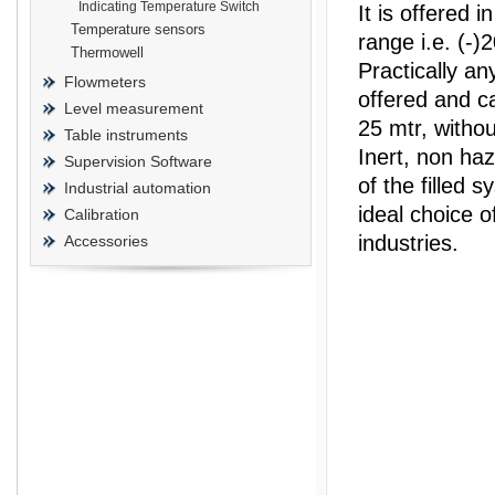
Indicating Temperature Switch
It is offered 
Temperature sensors
range i.e. (-)
Thermowell
Practically a
Flowmeters
offered and ca
Level measurement
prisma
25 mtr, withou
Table instruments
Inert, non ha
Supervision Software
of the filled s
Industrial automation
ideal choice o
Calibration
industries.
Accessories