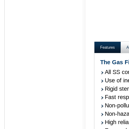
Ashcroft wika kelle
Features
A
The Gas F
All SS co
Use of in
Rigid ste
Fast res
Non-pollu
Non-hazar
High reliab