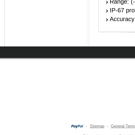
Range: (
IP-67 pro
Accurac
-
Sitemap
-
General Term