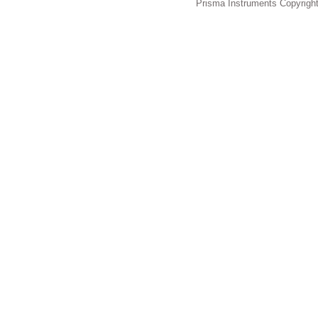
Prisma Instruments Copyright