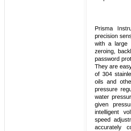
Prisma Instr
precision sen
with a large
zeroing, back
password prot
They are easy
of 304 stainl
oils and othe
pressure regu
water pressur
given pressu
intelligent v
speed adjust
accurately c