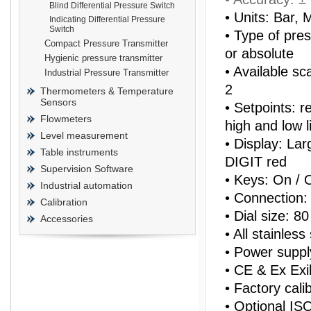
Blind Differential Pressure Switch
• Units: Bar,
Indicating Differential Pressure
Switch
• Type of press
Compact Pressure Transmitter
or absolute
Hygienic pressure transmitter
• Available sc
Industrial Pressure Transmitter
prisma
2
Thermometers & Temperature
Sensors
• Setpoints: r
Flowmeters
high and low l
Level measurement
• Display: Lar
Table instruments
DIGIT red
Supervision Software
• Keys: On /
Industrial automation
• Connection: 
Calibration
• Dial size: 
Accessories
• All stainles
• Power supp
• CE & Ex Exi
• Factory calib
• Optional ISO