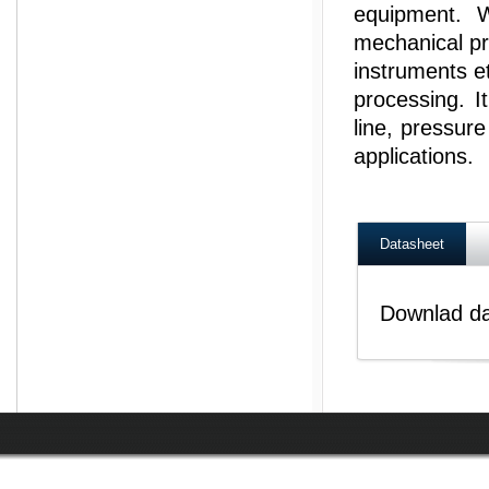
equipment. W
mechanical pr
instruments e
processing. I
line, pressur
applications.
Datasheet
Downlad d