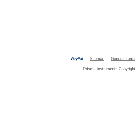
-
Sitemap
-
General Term
Prisma Instruments Copyright