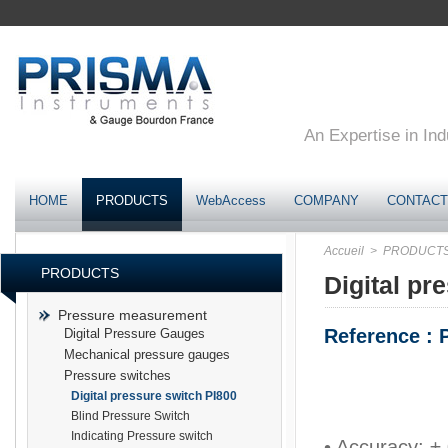
An Expertise in Ind
HOME
PRODUCTS
WebAccess
COMPANY
CONTACT
Accueil
> PRODUCT
PRODUCTS
Digital pr
Pressure measurement
Reference : 
Digital Pressure Gauges
Mechanical pressure gauges
Pressure switches
Digital pressure switch PI800
Blind Pressure Switch
Indicating Pressure switch
• Accuracy: ± 