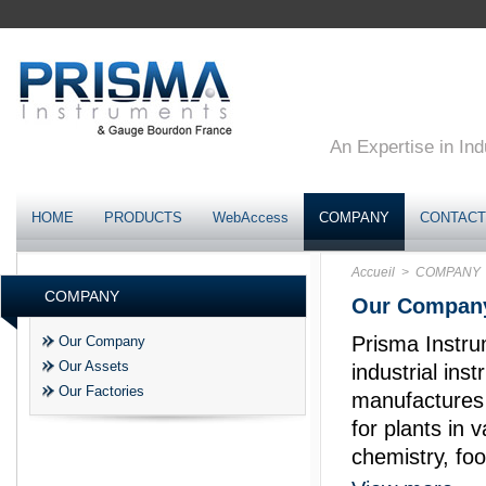
An Expertise in Ind
HOME
PRODUCTS
WebAccess
COMPANY
CONTACT
Accueil
> COMPANY
COMPANY
Our Compan
Prisma Instru
Our Company
Our Assets
industrial in
Our Factories
manufactures 
for plants in 
chemistry, foo