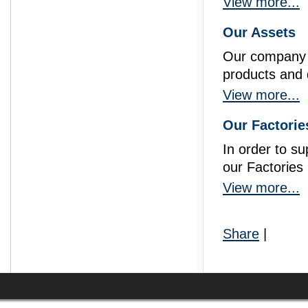
View more...
Our Assets
Our company is
products and q
prisma
View more...
Our Factorie
In order to s
our Factories
View more...
Share
|