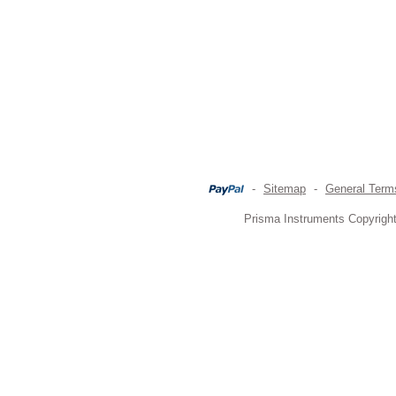
-
Sitemap
-
General Term
Prisma Instruments Copyright