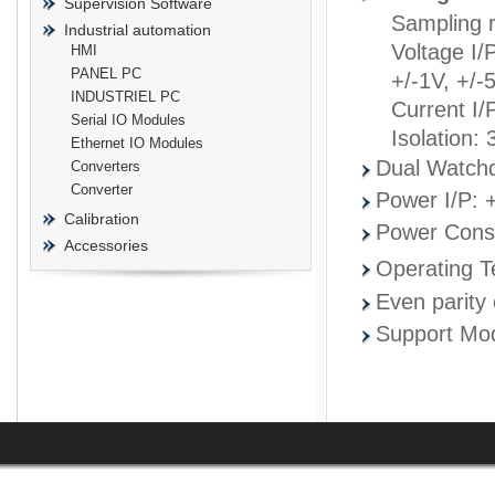
Supervision Software
Sampling 
Industrial automation
Voltage I/
HMI
PANEL PC
+/-1V, +/-
INDUSTRIEL PC
Current I/
prisma
Serial IO Modules
Isolation:
Ethernet IO Modules
Dual Watch
Converters
Converter
Power I/P: 
Calibration
Power Cons
Accessories
Operating 
Even parity 
Support Mod