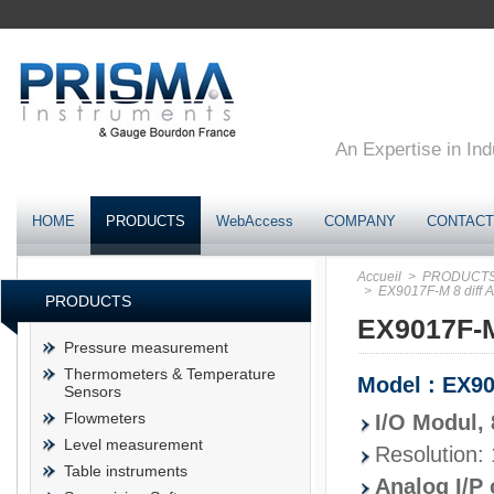
An Expertise in Ind
HOME
PRODUCTS
WebAccess
COMPANY
CONTACT
Accueil
> PRODUCT
> EX9017F-M 8 diff A/
PRODUCTS
EX9017F-M 
Pressure measurement
Thermometers & Temperature
Model : EX9
Sensors
Flowmeters
I/O Modul, 
Level measurement
Resolution: 
Table instruments
Analog I/P 