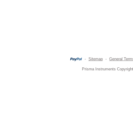
-
Sitemap
-
General Term
Prisma Instruments Copyright