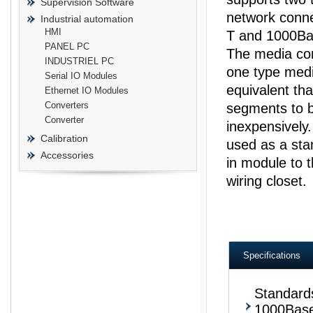
Supervision Software
network conn
Industrial automation
HMI
T and 1000Ba
PANEL PC
The media con
INDUSTRIEL PC
one type medi
prisma
Serial IO Modules
equivalent tha
Ethernet IO Modules
Converters
segments to b
Converter
inexpensively
Calibration
used as a stan
Accessories
in module to t
wiring closet.
Specifications
Standard
1000Bas