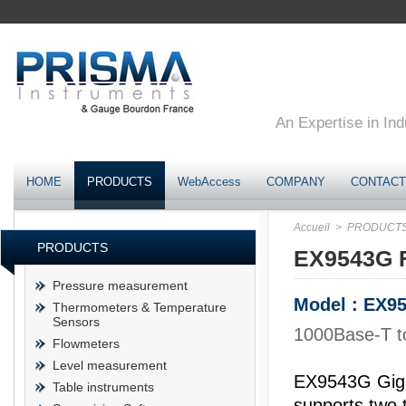
An Expertise in Ind
HOME
PRODUCTS
WebAccess
COMPANY
CONTACT
Accueil
> PRODUCT
PRODUCTS
EX9543G F
Pressure measurement
Model : EX9
Thermometers & Temperature
Sensors
1000Base-T t
Flowmeters
Level measurement
EX9543G Giga
Table instruments
supports two 