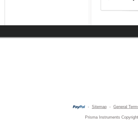
-
Sitemap
-
General Term
Prisma Instruments Copyright