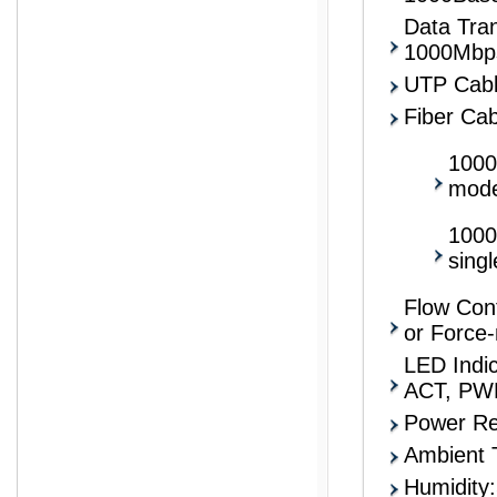
Data Tran
1000Mbp
UTP Cabl
Fiber Cab
1000
mod
1000
sing
Flow Cont
or Force
LED Indi
ACT, PW
Power R
Ambient 
Humidity