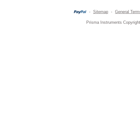
-
Sitemap
-
General Term
Prisma Instruments Copyright