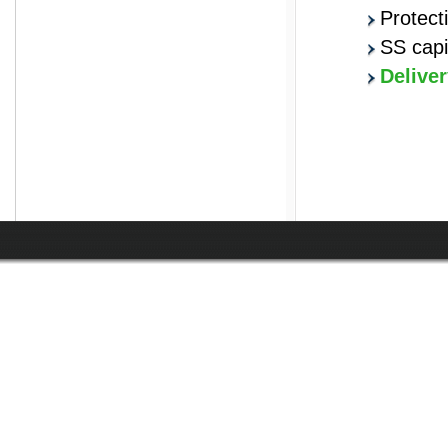
Protect
SS capi
Deliver
prisma