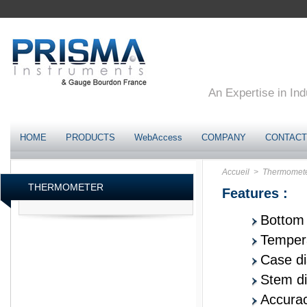
An Expertise in Ind
HOME
PRODUCTS
WebAccess
COMPANY
CONTACT
Accueil
> Thermomet
THERMOMETER
Features :
Bottom 
Tempera
Case d
Stem d
Accurac